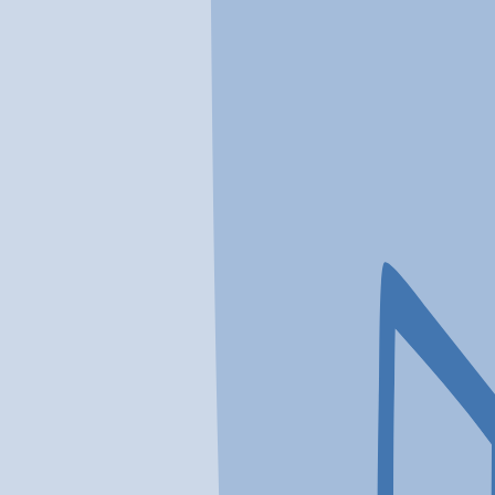
In a crisis? Find emergency help →
Conditions
Therapies
Locations
Find Treatment
Learn
Clinic Portal
At a Glance
Conditions
Location
Virtue Recovery Center Housto