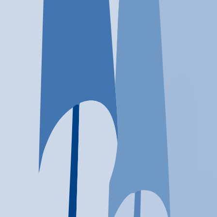
Location
Houston, TX
At a glance...