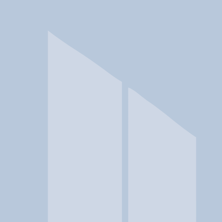
In a crisis? Find emergency help →
Conditions
Therapies
Locations
Find Treatment
Learn
Clinic Portal
At a Glance
Conditions
Location
Utah Support Advocates for Re