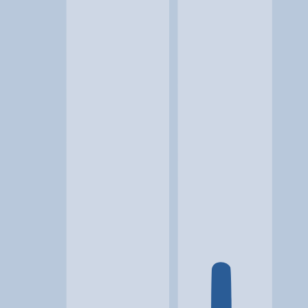
Location
St. George, UT
At a glance...