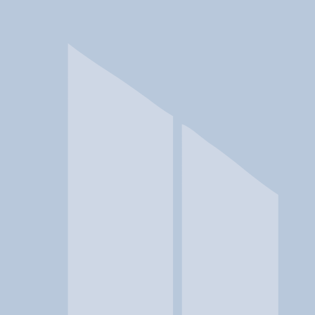
In a crisis? Find emergency help →
Conditions
Therapies
Locations
Find Treatment
Learn
Clinic Portal
At a Glance
Therapies
Location
Spero Health