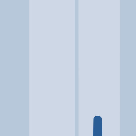
Location
Beckley, WV
At a glance...