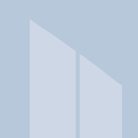
In a crisis? Find emergency help →
Conditions
Therapies
Locations
Find Treatment
Learn
Clinic Portal
At a Glance
Therapies
Conditions
Location
Shenandoah Community Healt