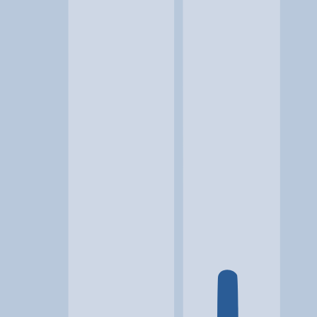
Location
Martinsburg, WV
At a glance...