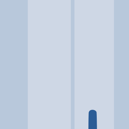
Location
Bluffdale, UT
At a glance...