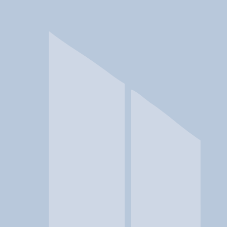
In a crisis? Find emergency help →
Conditions
Therapies
Locations
Find Treatment
Learn
Clinic Portal
At a Glance
Conditions
Location
Renaissance Ranch St. George