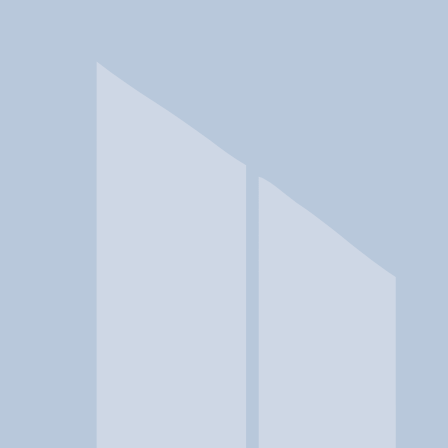
In a crisis? Find emergency help →
Conditions
Therapies
Locations
Find Treatment
Learn
Clinic Portal
At a Glance
Location
Ramona Integrated Treatment 