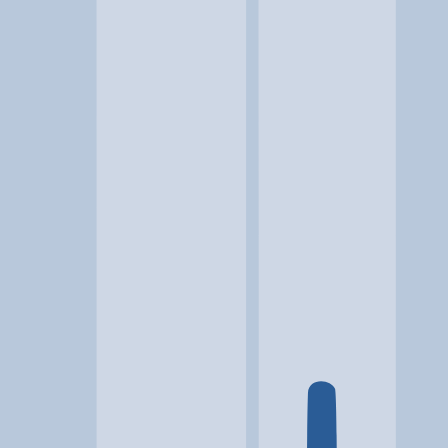
Location
Galax, VA
At a glance...