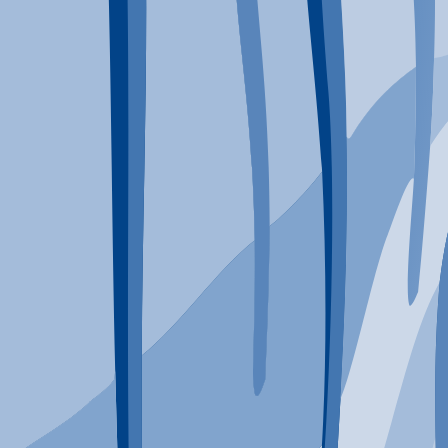
Typical Program Length