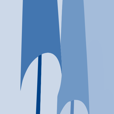
Location
Houston, TX
At a glance...