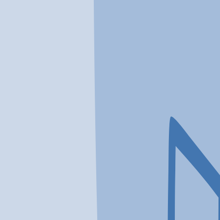
In a crisis? Find emergency help →
Conditions
Therapies
Locations
Find Treatment
Learn
Clinic Portal
At a Glance
Conditions
Location
Promises Behavioral Health