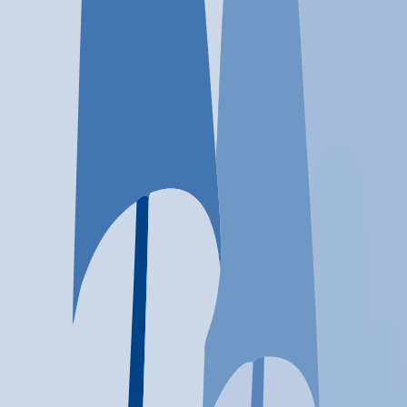
Location
Huntington, WV
At a glance...