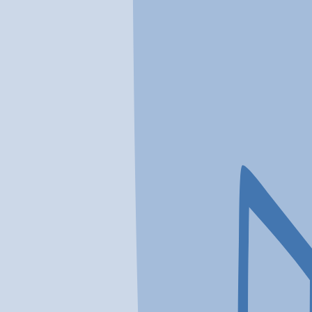
In a crisis? Find emergency help →
Conditions
Therapies
Locations
Find Treatment
Learn
Clinic Portal
At a Glance
Location
OVP HEALTH Recovery Cente