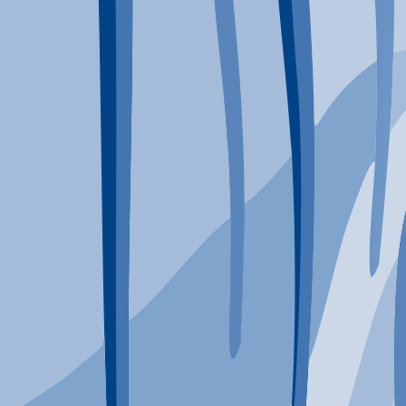
Typical Program Length