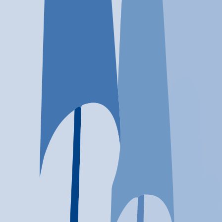
Location
Houston, TX
At a glance...