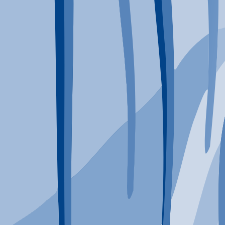
Typical Program Length