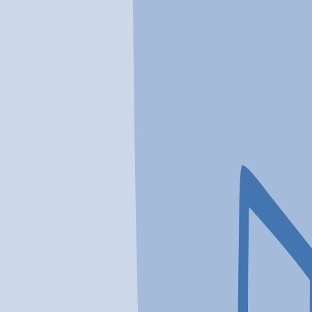
In a crisis? Find emergency help →
Conditions
Therapies
Locations
Find Treatment
Learn
Clinic Portal
At a Glance
Therapies
Conditions
Location
Northshore Treatment Center