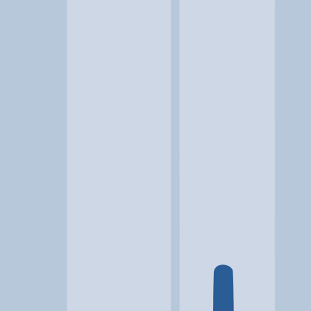
Location
Glen Allen, VA
At a glance...