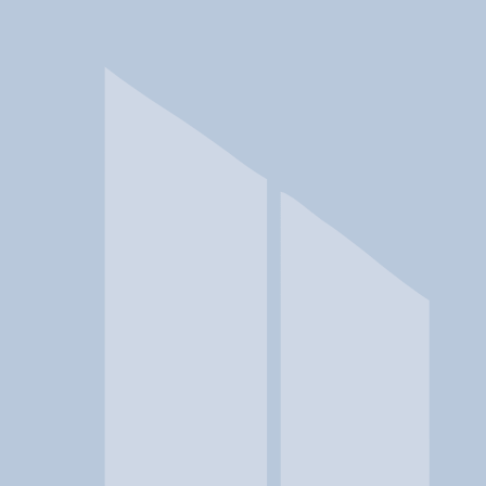
In a crisis? Find emergency help →
Conditions
Therapies
Locations
Find Treatment
Learn
Clinic Portal
At a Glance
Therapies
Conditions
Location
Master Center for Addiction Me