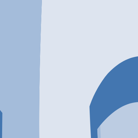
tment Center