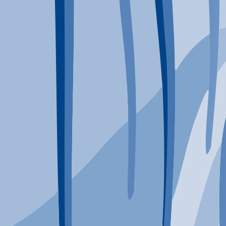
Typical Program Length