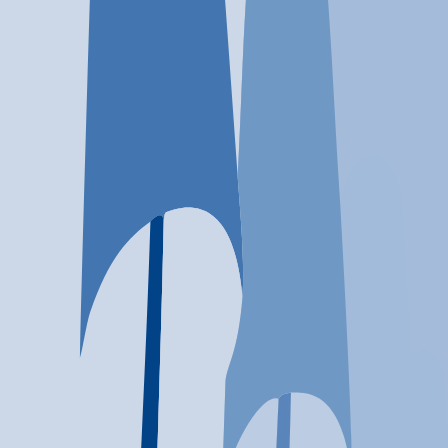
Location
Roanoke, VA
At a glance...