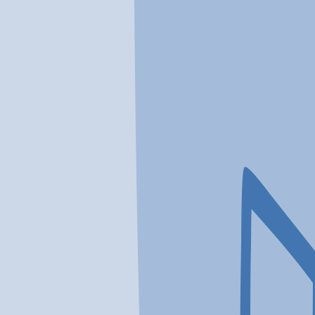
In a crisis? Find emergency help →
Conditions
Therapies
Locations
Find Treatment
Learn
Clinic Portal
At a Glance
Location
Loganville Comprehensive Trea