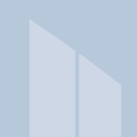
In a crisis? Find emergency help →
Conditions
Therapies
Locations
Find Treatment
Learn
Clinic Portal
At a Glance
Conditions
Location
Crossroads Community Service