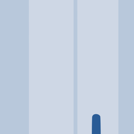
Location
Jetersville, VA
At a glance...