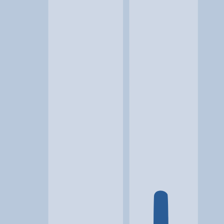
Location
Culpeper, VA
At a glance...