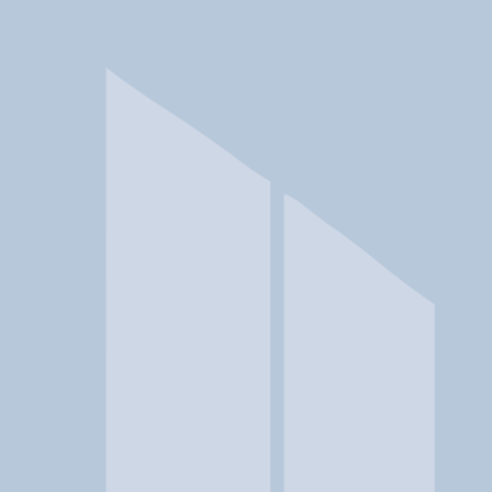
In a crisis? Find emergency help →
Conditions
Therapies
Locations
Find Treatment
Learn
Clinic Portal
At a Glance
Location
Aegis Treatment Centers | Redl