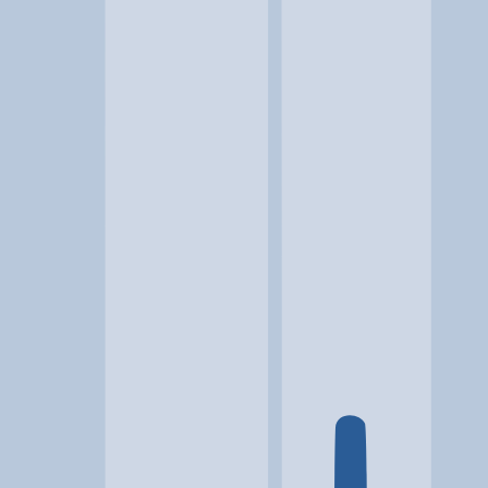
Location
Lynchburg, VA
At a glance...