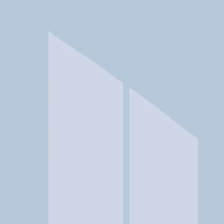
In a crisis? Find emergency help →
Conditions
Therapies
Locations
Find Treatment
Learn
Clinic Portal
At a Glance
Conditions
Location
addiction allies