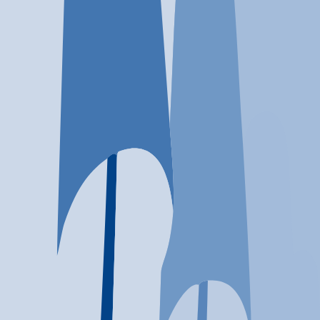
Location
Warwick, RI
At a glance...