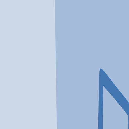
In a crisis? Find emergency help →
Conditions
Therapies
Locations
Find Treatment
Learn
Clinic Portal
At a Glance
Therapies
Conditions
Location
AdCare Outpatient