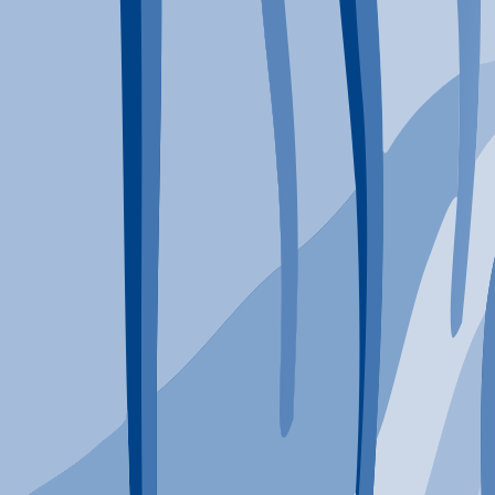
Typical Program Length